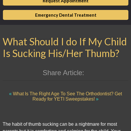
Request Appointment
of
its
Emergency Dental Treatment
website,
,
for
What Should I do If My Child
everyone.
Market
Is Sucking His/Her Thumb?
Square
Dental
aims
Share Article:
to
comply
with
«
What Is The Right Age To See The Orthodontist?
Get
all
Ready for YETI Sweepstakes!
»
applicable
standards,
including
The habit of thumb sucking can be a nightmare for most
the