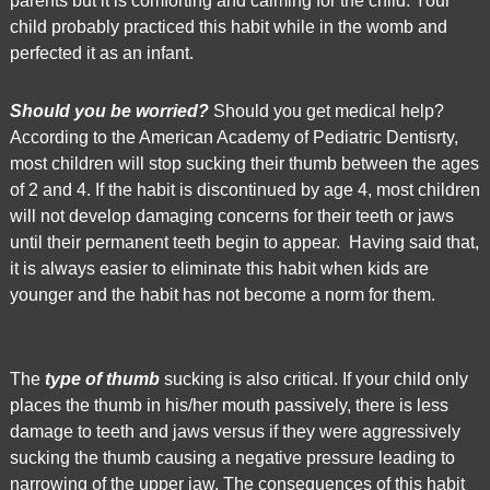
parents but it is comforting and calming for the child. Your
World
child probably practiced this habit while in the womb and
Wide
perfected it as an infant.
Web
Consortium's
Should you be worried?
Should you get medical help?
Web
According to the American Academy of Pediatric Dentisrty,
Content
most children will stop sucking their thumb between the ages
Accessibility
of 2 and 4. If the habit is discontinued by age 4, most children
Guidelines
will not develop damaging concerns for their teeth or jaws
2.0
until their permanent teeth begin to appear. Having said that,
up
it is always easier to eliminate this habit when kids are
to
younger and the habit has not become a norm for them.
Level
AA
(WCAG
2.0
The
type of thumb
sucking is also critical. If your child only
AA).
places the thumb in his/her mouth passively, there is less
Market
damage to teeth and jaws versus if they were aggressively
Square
sucking the thumb causing a negative pressure leading to
Dental
narrowing of the upper jaw. The consequences of this habit