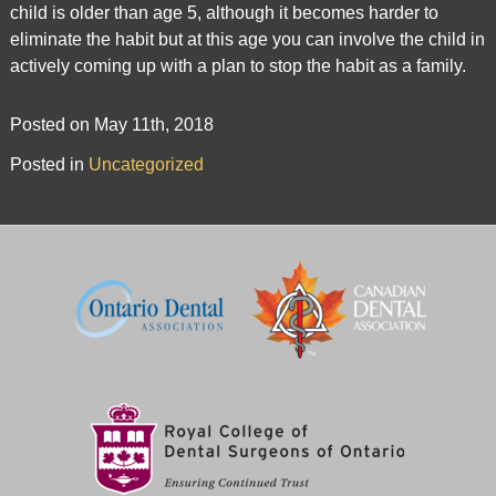
child is older than age 5, although it becomes harder to
is
eliminate the habit but at this age you can involve the child in
accessible
actively coming up with a plan to stop the habit as a family.
to
everyone.
Posted on May 11th, 2018
If
Posted in
Uncategorized
you
experience
any
difficulty
in
accessing
any
part
of
this
website,
please