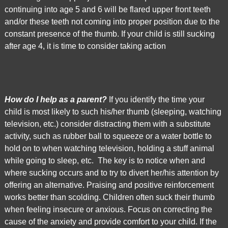
is
continuing into age 5 and 6 will be flared upper front teeth
proud
and/or these teeth not coming into proper position due to the
of
constant presence of the thumb. If your child is still sucking
the
after age 4, it is time to consider taking action
efforts
that
we
have
How do I help as a parent?
If you identify the time your
completed
child is most likely to such his/her thumb (sleeping, watching
and
television, etc.) consider distracting them with a substitute
that
activity, such as rubber ball to squeeze or a water bottle to
are
hold on to when watching television, holding a stuff animal
in-
while going to sleep, etc. The key is to notice when and
progress
where sucking occurs and to try to divert her/his attention by
to
offering an alternative. Praising and positive reinforcement
ensure
works better than scolding. Children often suck their thumb
that
when feeling insecure or anxious. Focus on correcting the
our
cause of the anxiety and provide comfort to your child. If the
website