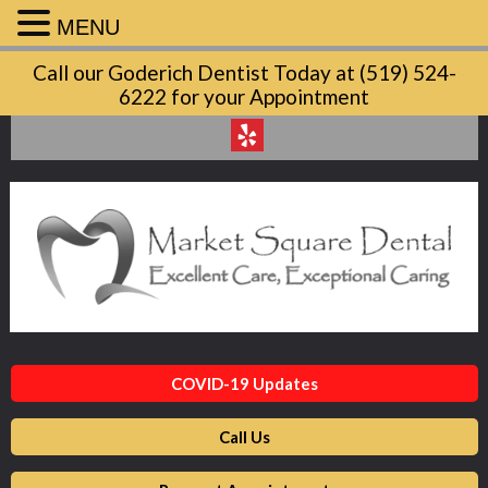
MENU
Market
Call our Goderich Dentist Today at (519) 524-
Square
6222 for your Appointment
Dental
Accessibility
Statement
Market
Square
Dental
is
committed
to
facilitating
COVID-19 Updates
the
accessibility
Call Us
and
usability