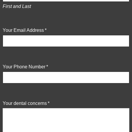
is
First and Last
proud
of
the
Your Email Address
*
efforts
that
we
have
completed
Your Phone Number
*
and
that
are
in-
progress
Your dental concerns
*
to
ensure
that
our
website