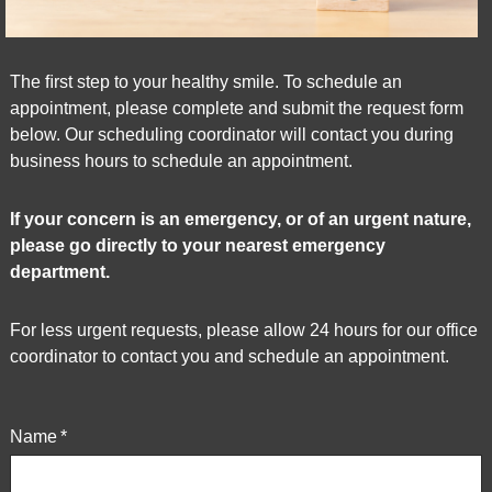
World
Wide
Web
The ﬁrst step to your healthy smile. To schedule an
Consortium's
appointment, please complete and submit the request form
Web
below. Our scheduling coordinator will contact you during
Content
business hours to schedule an appointment.
Accessibility
Guidelines
2.0
If your concern is an emergency, or of an urgent nature,
up
please go directly to your nearest emergency
to
department.
Level
AA
For less urgent requests, please allow 24 hours for our office
(WCAG
coordinator to contact you and schedule an appointment.
2.0
AA).
Market
Name
*
Square
Dental