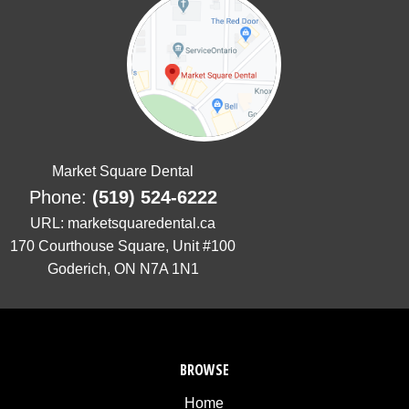
to
provide
the
information
or
service
you
Market Square Dental
seek
through
Phone:
(519) 524-6222
an
URL:
marketsquaredental.ca
alternate
170 Courthouse Square, Unit #100
communication
Goderich
,
ON
N7A 1N1
method
that
is
accessible
BROWSE
for
you
Home