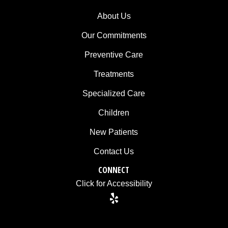
consistent
with
About Us
applicable
Our Commitments
law
(for
Preventive Care
example,
Treatments
through
telephone
Specialized Care
support).
Children
New Patients
Contact Us
CONNECT
Click for Accessibility