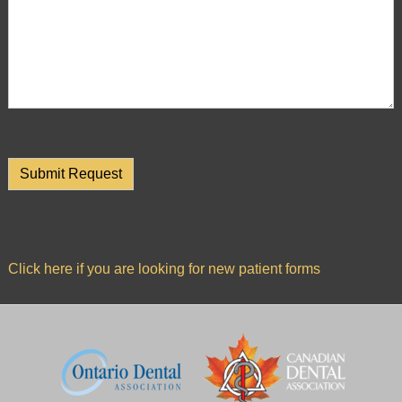
is
accessible
to
everyone.
If
you
experience
any
difficulty
in
accessing
Click here if you are looking for new patient forms
any
part
of
this
website,
please