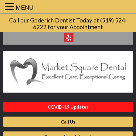
MENU
Market
Call our Goderich Dentist Today at (519) 524-
Square
6222 for your Appointment
Dental
Accessibility
Statement
Market
Square
Dental
is
committed
to
facilitating
COVID-19 Updates
the
accessibility
Call Us
and
usability