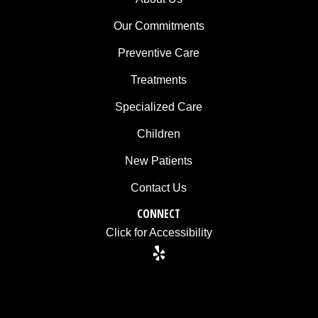
is
Our Commitments
accessible
to
Preventive Care
everyone.
Treatments
If
Specialized Care
you
Children
experience
any
New Patients
difficulty
Contact Us
in
accessing
CONNECT
any
Click for Accessibility
part
of
this
website,
please