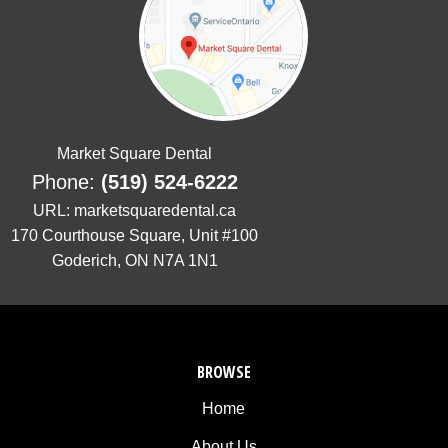
is
proud
of
the
efforts
that
Market Square Dental
we
Phone:
(519) 524-6222
have
completed
URL:
marketsquaredental.ca
and
170 Courthouse Square, Unit #100
that
Goderich
,
ON
N7A 1N1
are
in-
progress
to
BROWSE
ensure
that
Home
our
About Us
website