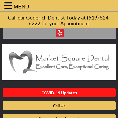
MENU
Market
Call our Goderich Dentist Today at (519) 524-
Square
6222 for your Appointment
Dental
Accessibility
Statement
Market
Square
Dental
is
committed
to
facilitating
COVID-19 Updates
the
accessibility
Call Us
and
usability